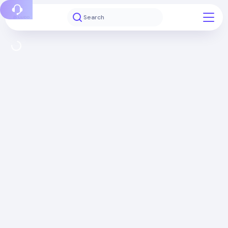
Report a bug