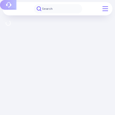
Report a bug