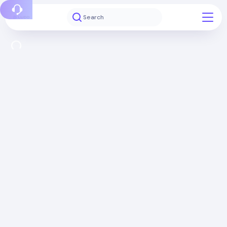
Report a bug