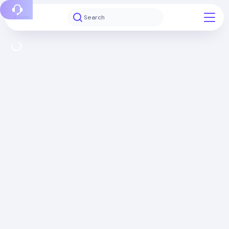
Report a bug