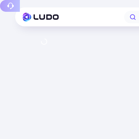
Report a bug