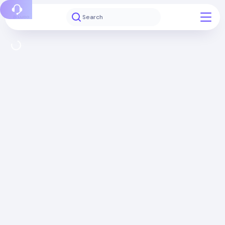
Report a bug