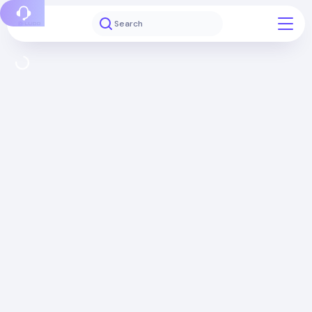
Report a bug