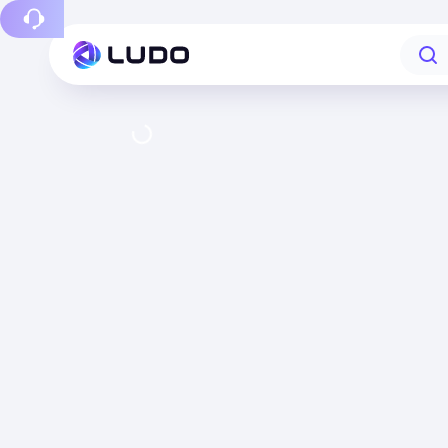
Report a bug