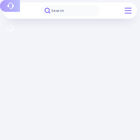
Report a bug