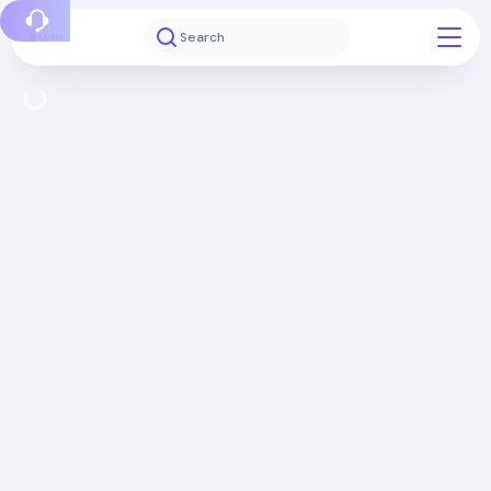
Report a bug