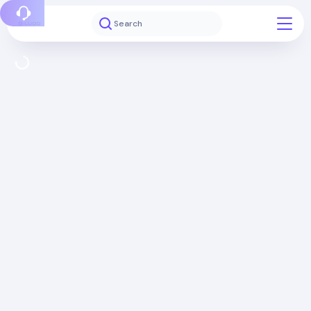
Report a bug