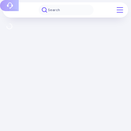
Report a bug