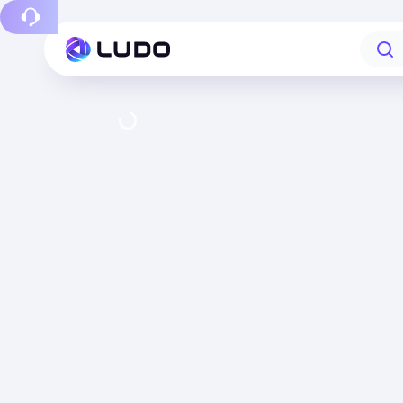
Report a bug