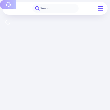
Report a bug