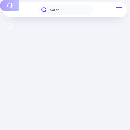
Report a bug