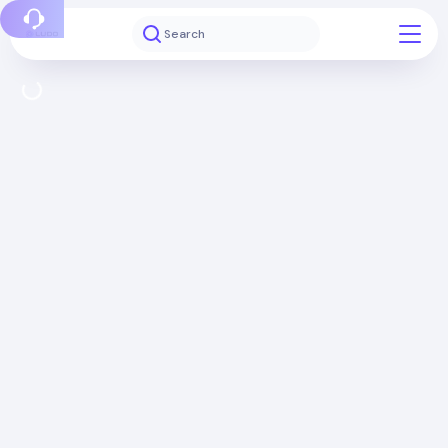
Report a bug