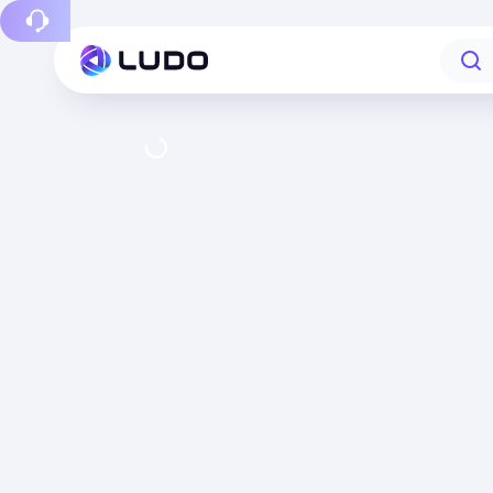
Report a bug