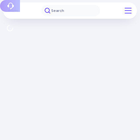
Report a bug