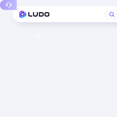
Report a bug